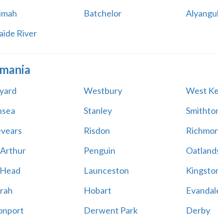
imah
Batchelor
Alyangu
aide River
mania
yard
Westbury
West Ke
nsea
Stanley
Smithto
vears
Risdon
Richmo
 Arthur
Penguin
Oatland
 Head
Launceston
Kingsto
rah
Hobart
Evandal
onport
Derwent Park
Derby