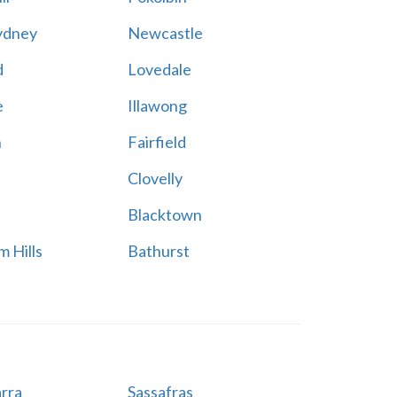
ydney
Newcastle
d
Lovedale
e
Illawong
n
Fairfield
Clovelly
Blacktown
 Hills
Bathurst
rra
Sassafras