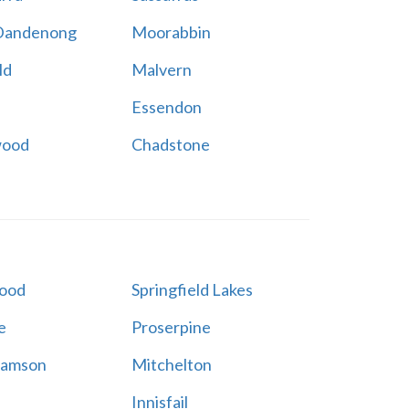
Dandenong
Moorabbin
ld
Malvern
Essendon
wood
Chadstone
ood
Springfield Lakes
e
Proserpine
Samson
Mitchelton
Innisfail