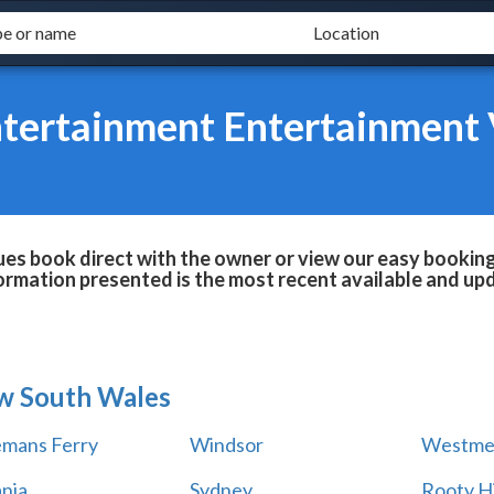
tertainment Entertainment
s book direct with the owner or view our easy booking 
formation presented is the most recent available and up
w South Wales
mans Ferry
Windsor
Westme
ania
Sydney
Rooty Hi