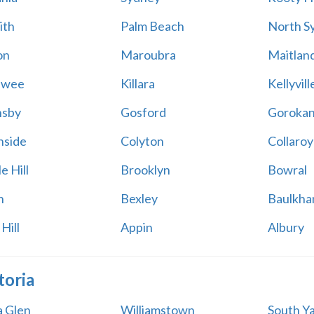
ith
Palm Beach
North S
on
Maroubra
Maitlan
awee
Killara
Kellyvill
nsby
Gosford
Goroka
side
Colyton
Collaroy
e Hill
Brooklyn
Bowral
n
Bexley
Baulkham
Hill
Appin
Albury
toria
a Glen
Williamstown
South Ya