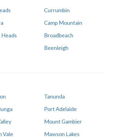
Heads
Currumbin
ra
Camp Mountain
h Heads
Broadbeach
Beenleigh
on
Tanunda
lunga
Port Adelaide
alley
Mount Gambier
 Vale
Mawson Lakes