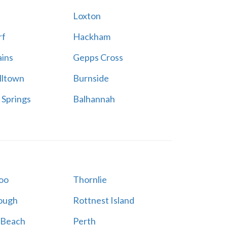
h
Loxton
rf
Hackham
ains
Gepps Cross
ltown
Burnside
 Springs
Balhannah
oo
Thornlie
ough
Rottnest Island
 Beach
Perth