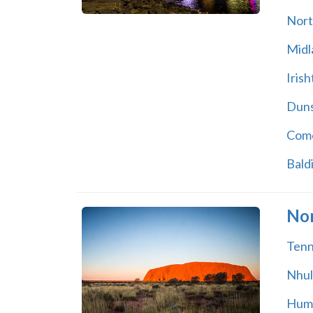
Nort
Midl
Iris
Dun
Com
Baldi
Nor
Tenn
Nhu
Hum