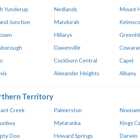
h Yunderup
Nedlands
Mount H
and Junction
Mandurah
Kelmsco
htown
Hillarys
Greenhil
sborough
Dawesville
Cowara
o
Cockburn Central
Capel
vis
Alexander Heights
Albany
thern Territory
ant Creek
Palmerston
Noonam
lunbuy
Mataranka
Kings C
pty Doo
Howard Springs
Darwin