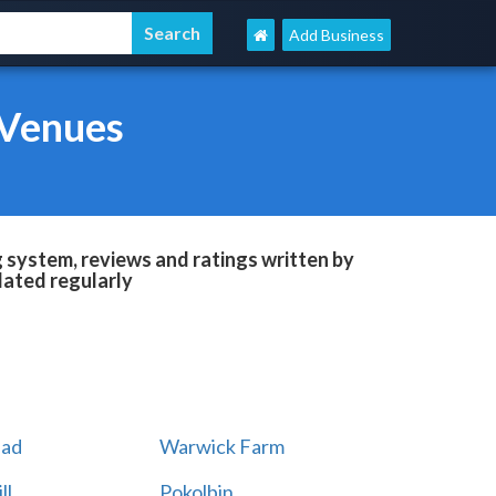
Add Business
 Venues
system, reviews and ratings written by
dated regularly
ad
Warwick Farm
ll
Pokolbin