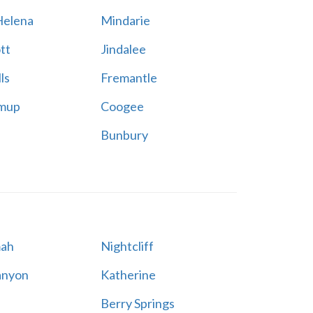
elena
Mindarie
tt
Jindalee
ls
Fremantle
mup
Coogee
Bunbury
ah
Nightcliff
anyon
Katherine
Berry Springs