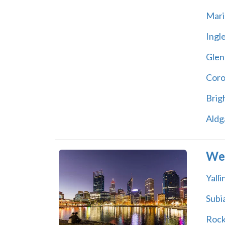
Mari
Ingl
Glen
Coro
Brig
Aldg
Wes
Yall
Subi
Roc