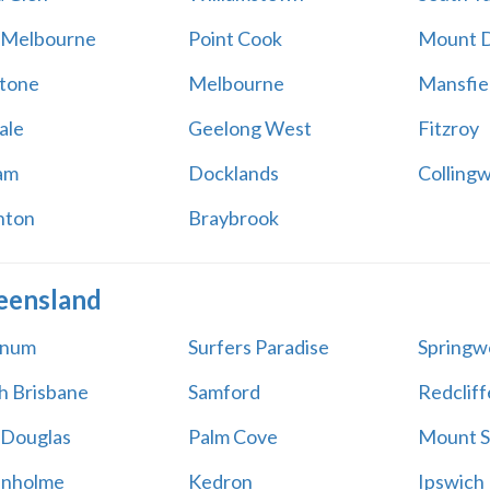
 Melbourne
Point Cook
Mount 
tone
Melbourne
Mansfie
ale
Geelong West
Fitzroy
am
Docklands
Colling
hton
Braybrook
eensland
num
Surfers Paradise
Springw
h Brisbane
Samford
Redcliff
 Douglas
Palm Cove
Mount 
anholme
Kedron
Ipswich