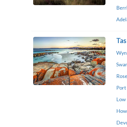
Berr
Adel
Tas
Wyn
Swa
Rose
Port
Low
How
Dev