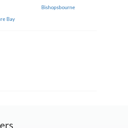
t
Bishopsbourne
re Bay
ers