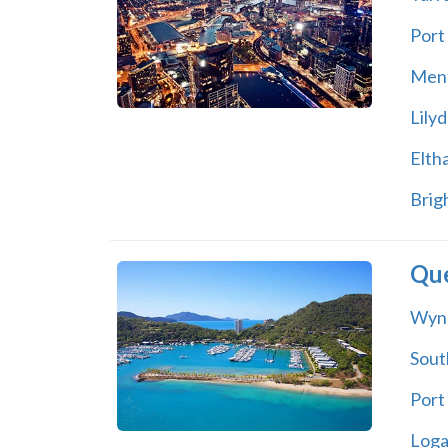
Port
Men
Lilyd
Elth
Brig
Qu
Wyn
Sout
Port
Log