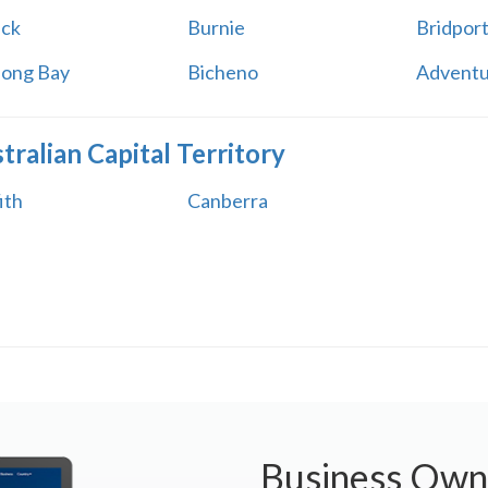
ick
Burnie
Bridpor
long Bay
Bicheno
Adventu
tralian Capital Territory
ith
Canberra
Business Own