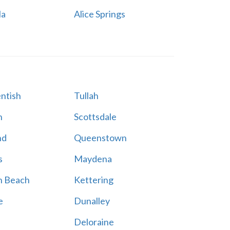
la
Alice Springs
ntish
Tullah
n
Scottsdale
nd
Queenstown
s
Maydena
n Beach
Kettering
e
Dunalley
Deloraine