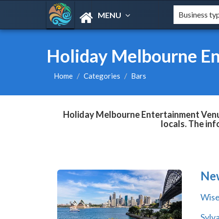
MENU
Holiday Melbourne En
Home
Categories
Bars
Holiday Melbourne Entertainment Venue
locals. The in
Ne
Wise
Sylv