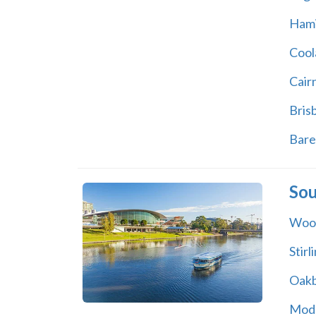
Hami
Cool
Cair
Bris
Bare
Sou
Woo
Stirl
Oak
Mod