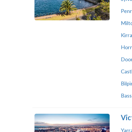
Penr
Milt
Kirr
Hor
Doon
Castl
Bilpi
Bass 
Vic
Yarr