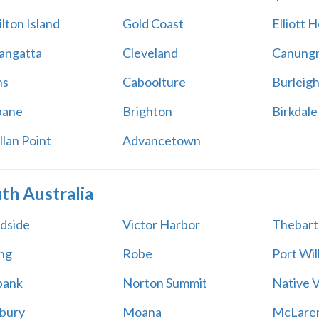
lton Island
Gold Coast
Elliott 
angatta
Cleveland
Canung
ns
Caboolture
Burleig
bane
Brighton
Birkdale
llan Point
Advancetown
th Australia
dside
Victor Harbor
Thebart
ing
Robe
Port Wil
bank
Norton Summit
Native V
bury
Moana
McLaren