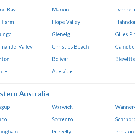
on Bay
Marion
Lyndoc
e Farm
Hope Valley
Hahndo
unga
Glenelg
Gilles Pl
mandel Valley
Christies Beach
Campbel
hton
Bolivar
Blewitts
ate
Adelaide
tern Australia
ingup
Warwick
Wanner
aco
Sorrento
Scarbor
kingham
Prevelly
Preston