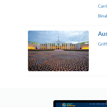
Carr
Bina
Aus
Griff