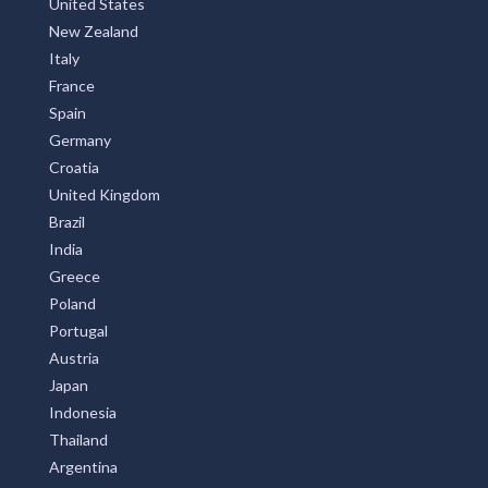
New Zealand
Italy
France
Spain
Germany
Croatia
United Kingdom
Brazil
India
Greece
Poland
Portugal
Austria
Japan
Indonesia
Thailand
Argentina