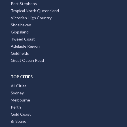
Port Stephens
Tropical North Queensland
Victorian High Country
Shoalhaven
Gippsland
Tweed Coast
Adelaide Region
Goldfields
Great Ocean Road
TOP CITIES
All Cities
Sydney
Melbourne
Perth
Gold Coast
Brisbane
Adelaide