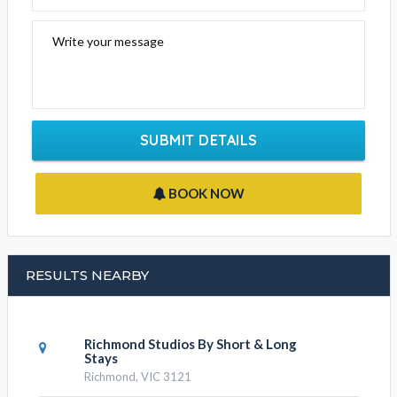
Write your message
SUBMIT DETAILS
BOOK NOW
RESULTS NEARBY
Richmond Studios By Short & Long
Stays
Richmond, VIC 3121