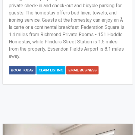
private check-in and check-out and bicycle parking for
guests. The homestay offers bed linen, towels, and
ironing service. Guests at the homestay can enjoy an Ã
la carte or a continental breakfast. Federation Square is
1.4 miles from Richmond Private Rooms - 151 Hoddle
Homestay, while Flinders Street Station is 1.5 miles
from the property. Essendon Fields Airport is 8.1 miles
away.
BOOK TODAY
CLAIM LISTING
EMAIL BUSINESS