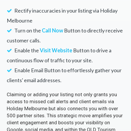
Rectify inaccuracies in your listing via Holiday
Melbourne
Turn on the
Call Now
Button to directly receive
customer calls.
Enable the
Visit Website
Button to drive a
continuous flow of traffic to your site.
Enable Email Button to effortlessly gather your
clients' email addresses.
Claiming or adding your listing not only grants you
access to missed call alerts and client emails via
Holiday Melbourne but also connects you with over
500 partner sites. This strategic move amplifies your
client engagement and boosts your visibility on
Google, social media, and within the QLD Tourism