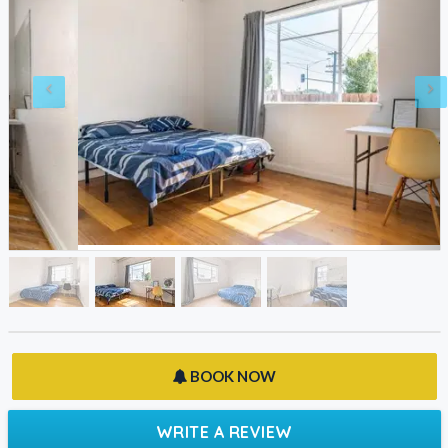
BOOK NOW
WRITE A REVIEW