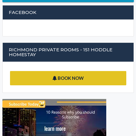
FACEBOOK
RICHMOND PRIVATE ROOMS - 151 HODDLE
HOMESTAY
BOOK NOW