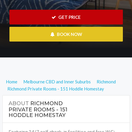
 GET PRICE
 BOOK NOW
Home
Melbourne CBD and Inner Suburbs
Richmond
Richmond Private Rooms - 151 Hoddle Homestay
ABOUT
RICHMOND
PRIVATE ROOMS - 151
HODDLE HOMESTAY