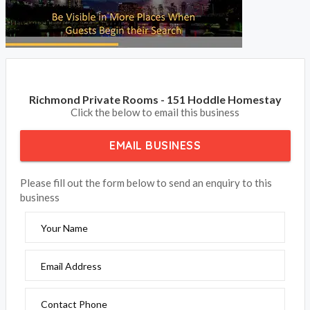
Richmond Private Rooms - 151 Hoddle Homestay
Click the below to email this business
EMAIL BUSINESS
Please fill out the form below to send an enquiry to this
business
Your Name
Email Address
Contact Phone