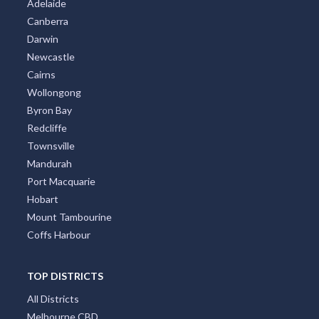
Canberra
Darwin
Newcastle
Cairns
Wollongong
Byron Bay
Redcliffe
Townsville
Mandurah
Port Macquarie
Hobart
Mount Tambourine
Coffs Harbour
TOP DISTRICTS
All Districts
Melbourne CBD