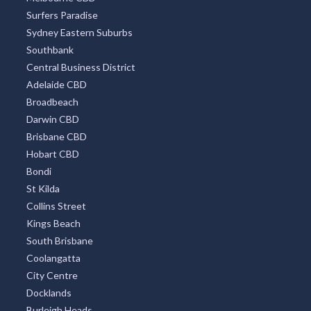
Surfers Paradise
Sydney Eastern Suburbs
Southbank
Central Business District
Adelaide CBD
Broadbeach
Darwin CBD
Brisbane CBD
Hobart CBD
Bondi
St Kilda
Collins Street
Kings Beach
South Brisbane
Coolangatta
City Centre
Docklands
Burleigh Heads