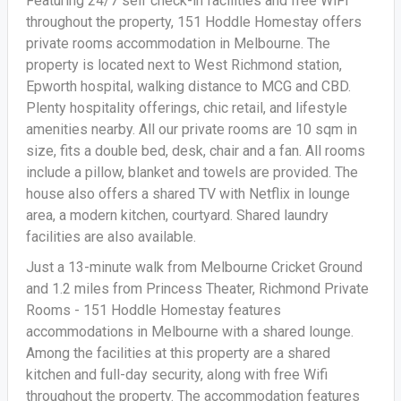
Featuring 24/7 self check-in facilities and free WiFi
throughout the property, 151 Hoddle Homestay offers
private rooms accommodation in Melbourne. The
property is located next to West Richmond station,
Epworth hospital, walking distance to MCG and CBD.
Plenty hospitality offerings, chic retail, and lifestyle
amenities nearby. All our private rooms are 10 sqm in
size, fits a double bed, desk, chair and a fan. All rooms
include a pillow, blanket and towels are provided. The
house also offers a shared TV with Netflix in lounge
area, a modern kitchen, courtyard. Shared laundry
facilities are also available.
Just a 13-minute walk from Melbourne Cricket Ground
and 1.2 miles from Princess Theater, Richmond Private
Rooms - 151 Hoddle Homestay features
accommodations in Melbourne with a shared lounge.
Among the facilities at this property are a shared
kitchen and full-day security, along with free Wifi
throughout the property. The accommodation features