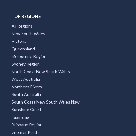
TOP REGIONS
All Regions
New South Wales
Victoria
Queensland
Melbourne Region
Sydney Region
North Coast New South Wales
West Australia
Northern Rivers
South Australia
South Coast New South Wales Nsw
Sunshine Coast
Tasmania
Brisbane Region
Greater Perth