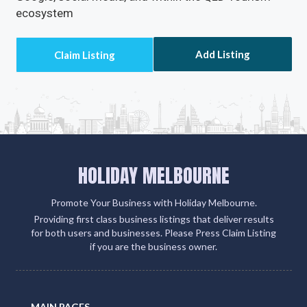
ecosystem
Add Listing
HOLIDAY MELBOURNE
Promote Your Business with Holiday Melbourne.
Providing first class business listings that deliver results
for both users and businesses. Please Press Claim Listing
if you are the business owner.
MAIN PAGES