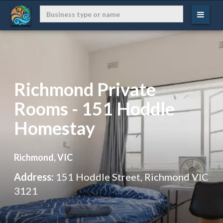
Richmond Private
Rooms - 151 Hoddle
Homestay
Richmond, VIC
Address:
151 Hoddle Street, Richmond VIC
3121