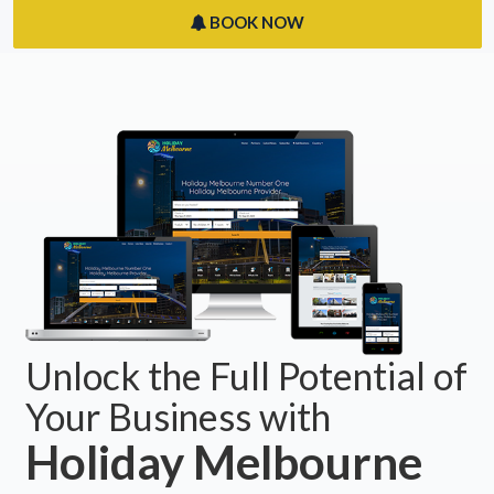
BOOK NOW
Unlock the Full Potential of
Your Business with
Holiday Melbourne