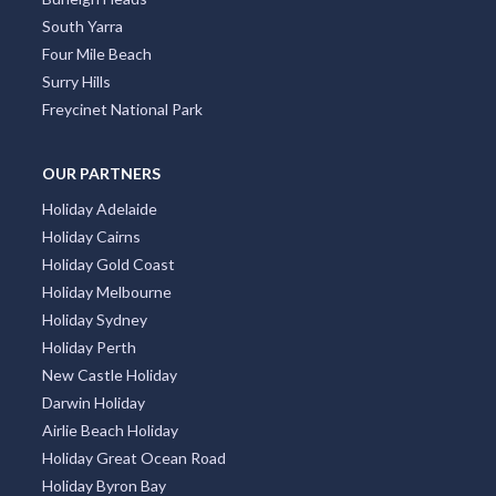
South Yarra
Four Mile Beach
Surry Hills
Freycinet National Park
OUR PARTNERS
Holiday Adelaide
Holiday Cairns
Holiday Gold Coast
Holiday Melbourne
Holiday Sydney
Holiday Perth
New Castle Holiday
Darwin Holiday
Airlie Beach Holiday
Holiday Great Ocean Road
Holiday Byron Bay