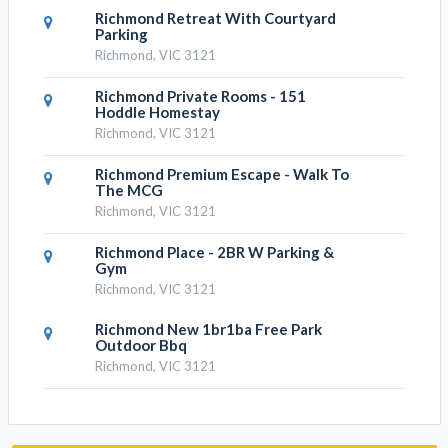
Richmond Retreat With Courtyard
Parking
Richmond, VIC 3121
Richmond Private Rooms - 151
Hoddle Homestay
Richmond, VIC 3121
Richmond Premium Escape - Walk To
The MCG
Richmond, VIC 3121
Richmond Place - 2BR W Parking &
Gym
Richmond, VIC 3121
Richmond New 1br1ba Free Park
Outdoor Bbq
Richmond, VIC 3121