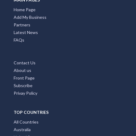
Home Page
Add My Business
Partners
Latest News
FAQs
Contact Us
About us
Front Page
Subscribe
Privay Policy
TOP COUNTRIES
All Countries
Australia
United States